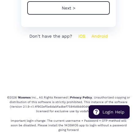
Next >
Don't have the app?
IOS
Android
©
2026
1Kosmos
Inc., All Rights Reserved |
Privacy Policy
. Unauthorized copying or
distribution of this software is strictly prohibited.
This instance of the software
(Version
2.1.9-r.1.4f902ef5e6dabfadbef7584b8bb90d414ad8ea6e.1782923901
) is
licensed for exclusive use by
vodafoneidea
.
Login Help
Important login change: The current username + Password + OTP method will
soon be disabled. Please install the 1KOSMOS app to login without a password
going forward