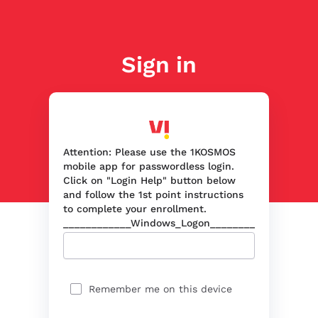
Sign in
Attention: Please use the 1KOSMOS
mobile app for passwordless login.
Click on "Login Help" button below
and follow the 1st point instructions
to complete your enrollment.
____________Windows_Logon____________
Remember me on this device